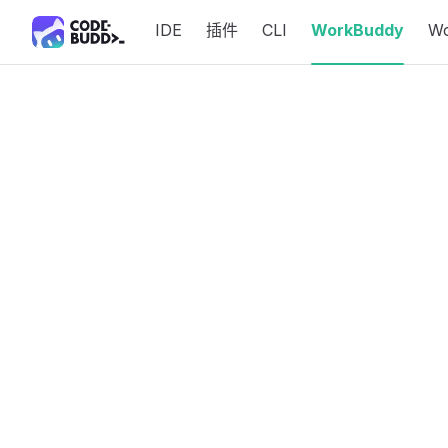
IDE
插件
CLI
WorkBuddy
W
Skip to content