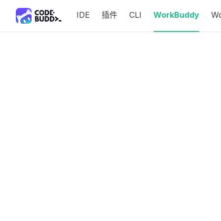
IDE
插件
CLI
WorkBuddy
W
Skip to content